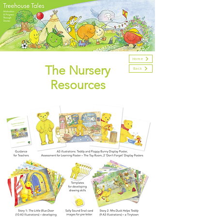
Home
The Nursery
Back
Resources