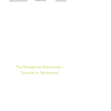
The Reception Resources –
'Sounds to Sentences'